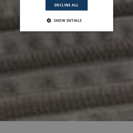
DECLINE ALL
SHOW DETAILS