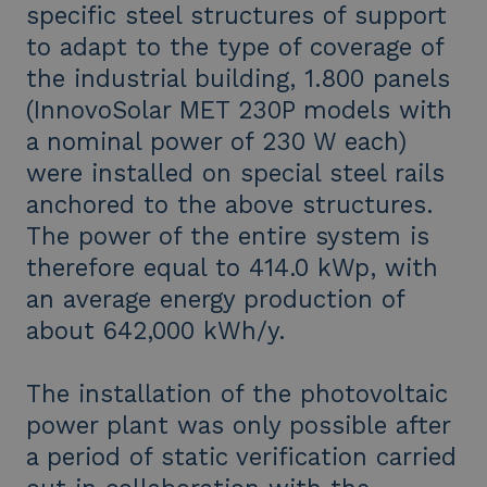
specific steel structures of support
to adapt to the type of coverage of
the industrial building, 1.800 panels
(InnovoSolar MET 230P models with
a nominal power of 230 W each)
were installed on special steel rails
anchored to the above structures.
The power of the entire system is
therefore equal to 414.0 kWp, with
an average energy production of
about 642,000 kWh/y.
The installation of the photovoltaic
power plant was only possible after
a period of static verification carried