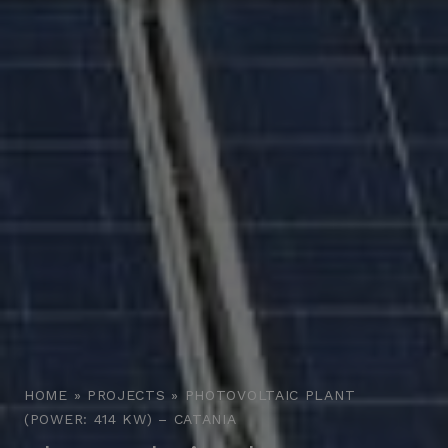
HOME
»
PROJECTS
»
PHOTOVOLTAIC PLANT
(POWER: 414 KW) – CATANIA