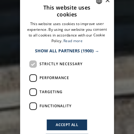
×
This website uses
cookies
ITALIAN
This website uses cookies to improve user
ENGLISH
experience. By using our website you consent
to all cookies in accordance with our Cookie
Policy.
Read more
SHOW ALL PARTNERS
(1900) →
STRICTLY NECESSARY
PERFORMANCE
TARGETING
FUNCTIONALITY
ACCEPT ALL