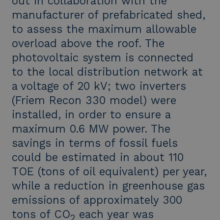
out in collaboration with the
manufacturer of prefabricated shed,
to assess the maximum allowable
overload above the roof. The
photovoltaic system is connected
to the local distribution network at
a voltage of 20 kV; two inverters
(Friem Recon 330 model) were
installed, in order to ensure a
maximum 0.6 MW power. The
savings in terms of fossil fuels
could be estimated in about 110
TOE (tons of oil equivalent) per year,
while a reduction in greenhouse gas
emissions of approximately 300
tons of CO
each year was
2