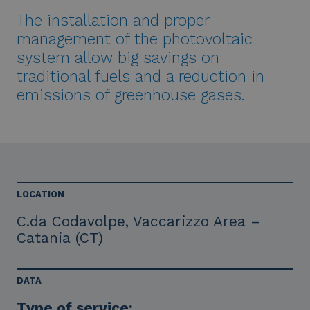
The installation and proper
management of the photovoltaic
system allow big savings on
traditional fuels and a reduction in
emissions of greenhouse gases.
LOCATION
C.da Codavolpe, Vaccarizzo Area –
Catania (CT)
DATA
Type of service: