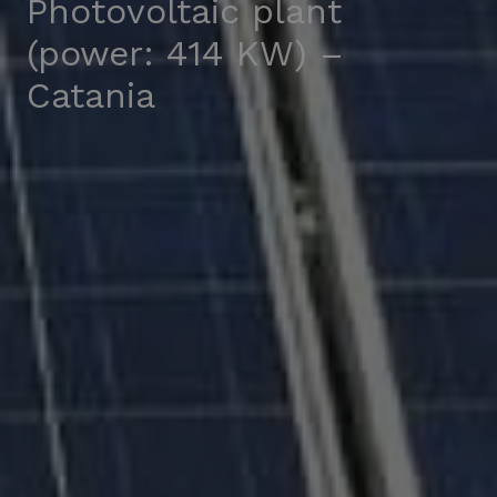
Photovoltaic plant
(power: 414 KW) –
Catania