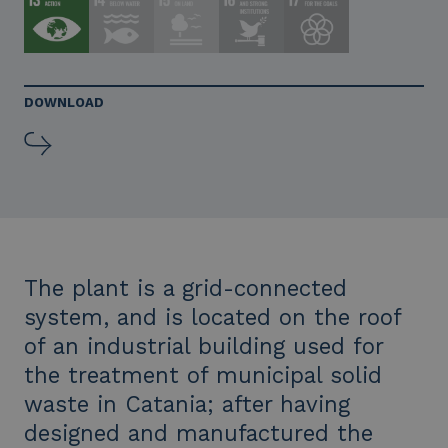
DOWNLOAD
The plant is a grid-connected
system, and is located on the roof
of an industrial building used for
the treatment of municipal solid
waste in Catania; after having
designed and manufactured the