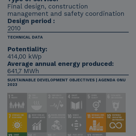
Final design, construction
management and safety coordination
Design period :
2010
TECHNICAL DATA
Potentiality:
414,00 kWp
Average annual energy produced:
641,7 MWh
SUSTAINABLE DEVELOPMENT OBJECTIVES | AGENDA ONU
2023