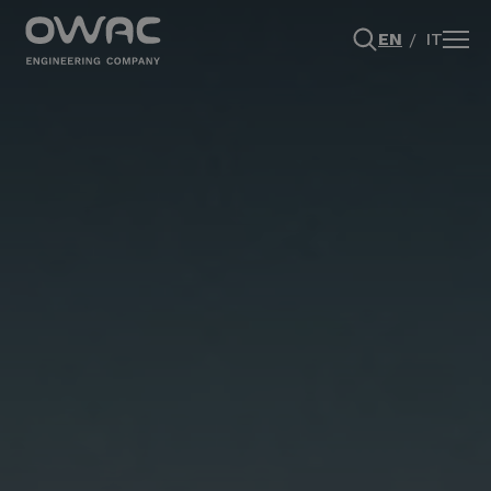
EN
IT