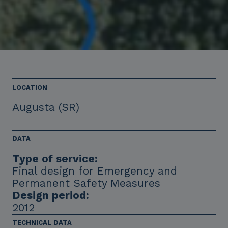
LOCATION
Augusta (SR)
DATA
Type of service:
Final design for Emergency and
Permanent Safety Measures
Design period:
2012
TECHNICAL DATA