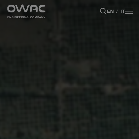
EN
IT