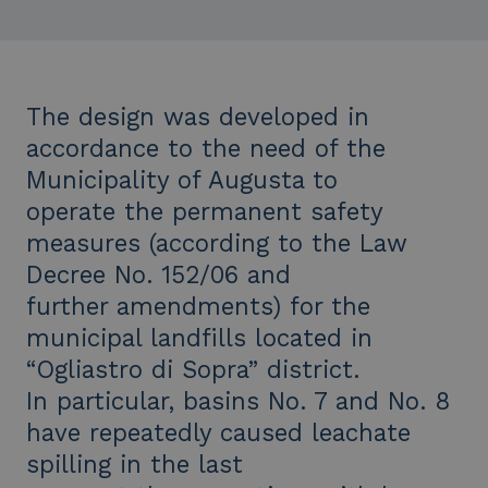
The design was developed in
accordance to the need of the
Municipality of Augusta to
operate the permanent safety
measures (according to the Law
Decree No. 152/06 and
further amendments) for the
municipal landfills located in
“Ogliastro di Sopra” district.
In particular, basins No. 7 and No. 8
have repeatedly caused leachate
spilling in the last