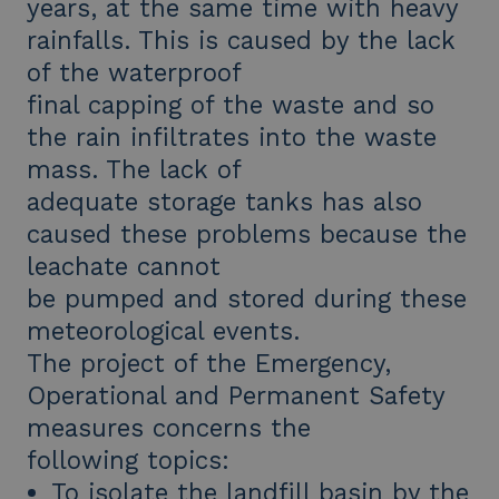
years, at the same time with heavy
rainfalls. This is caused by the lack
of the waterproof
final capping of the waste and so
the rain infiltrates into the waste
mass. The lack of
adequate storage tanks has also
caused these problems because the
leachate cannot
be pumped and stored during these
meteorological events.
The project of the Emergency,
Operational and Permanent Safety
measures concerns the
following topics:
To isolate the landfill basin by the