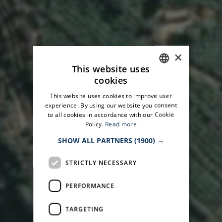
×
This website uses
cookies
ITALIAN
This website uses cookies to improve user
ENGLISH
experience. By using our website you consent
to all cookies in accordance with our Cookie
Policy.
Read more
SHOW ALL PARTNERS
(1900) →
STRICTLY NECESSARY
PERFORMANCE
TARGETING