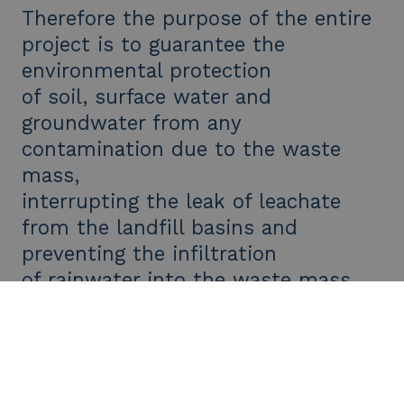
Therefore the purpose of the entire
project is to guarantee the
environmental protection
of soil, surface water and
groundwater from any
contamination due to the waste
mass,
interrupting the leak of leachate
from the landfill basins and
preventing the infiltration
of rainwater into the waste mass.