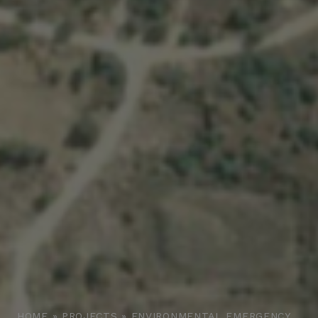
HOME
»
PROJECTS
»
ENVIRONMENTAL EMERGENCY