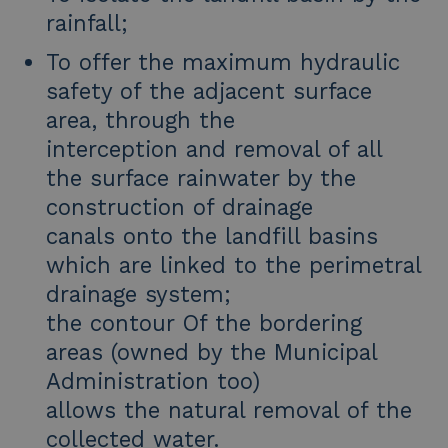
rainfall;
To offer the maximum hydraulic
safety of the adjacent surface
area, through the
interception and removal of all
the surface rainwater by the
construction of drainage
canals onto the landfill basins
which are linked to the perimetral
drainage system;
the contour Of the bordering
areas (owned by the Municipal
Administration too)
allows the natural removal of the
collected water.