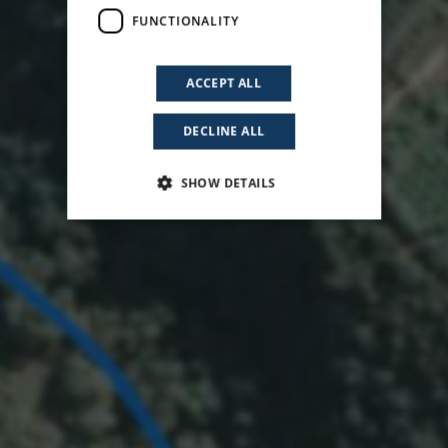
FUNCTIONALITY
ACCEPT ALL
DECLINE ALL
SHOW DETAILS