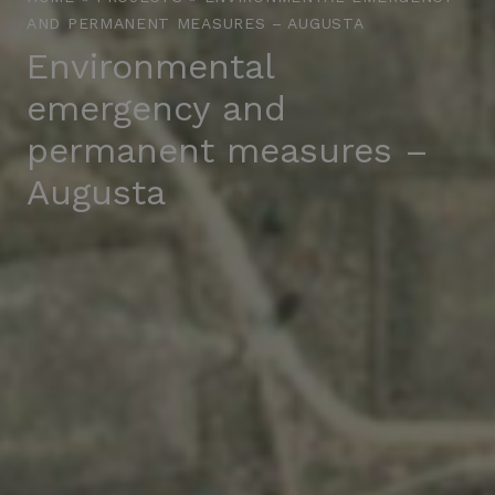
AND PERMANENT MEASURES – AUGUSTA
Environmental
emergency and
permanent measures –
Augusta