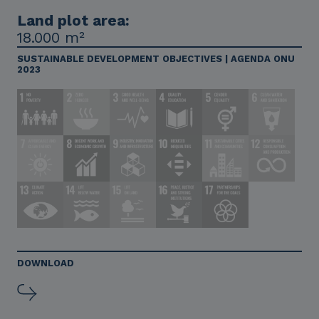
Land plot area:
18.000 m²
SUSTAINABLE DEVELOPMENT OBJECTIVES | AGENDA ONU
2023
DOWNLOAD